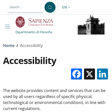
Skip to main content
Skip to footer content
EN
LANGUAGE SWITCHER: CURR
Dipartimento di Filosofia
Breadcrumb
Home
/
Accessibility
Accessibility
Facebo
X
The website provides content and services that can be
used by all users regardless of specific physical,
technological or environmental conditions, in line with
current regulations.