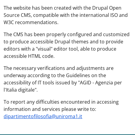
The website has been created with the Drupal Open
Source CMS, compatible with the international ISO and
W3C recommendations.
The CMS has been properly configured and customized
to produce accessible Drupal themes and to provide
editors with a "visual" editor tool, able to produce
accessible HTML code.
The necessary verifications and adjustments are
underway according to the Guidelines on the
accessibility of IT tools issued by "AGID - Agenzia per
l'Italia digitale".
To report any difficulties encountered in accessing
information and services please write to:
dipartimentofilosofia@uniroma1.it