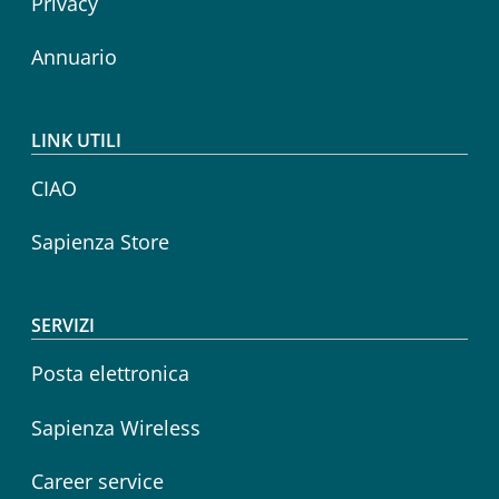
Privacy
Annuario
LINK UTILI
CIAO
Sapienza Store
SERVIZI
Posta elettronica
Sapienza Wireless
Career service