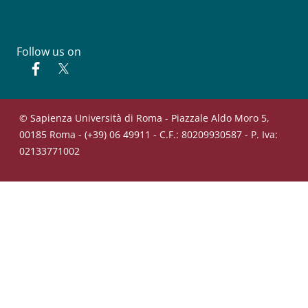
Follow us on
Facebook
Twitter
© Sapienza Università di Roma - Piazzale Aldo Moro 5,
00185 Roma - (+39) 06 49911 - C.F.: 80209930587 - P. Iva:
02133771002