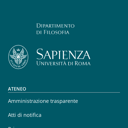
Footer menu
ATENEO
Amministrazione trasparente
Atti di notifica